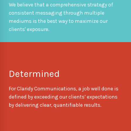
We believe that a comprehensive strategy of
consistent messaging through multiple
mediums is the best way to maximize our
clients' exposure.
Determined
For Claridy Communications, a job well done is
defined by exceeding our clients’ expectations
by delivering clear, quantifiable results.