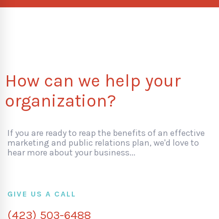
How can we help your
organization?
If you are ready to reap the benefits of an effective
marketing and public relations plan, we'd love to
hear more about your business...
GIVE US A CALL
(423) 503-6488