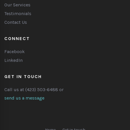
Our Services
Testimonials
Contact Us
CONNECT
Facebook
LinkedIn
GET IN TOUCH
Call us at (423) 503-6488 or
send us a message
Home
Get in touch