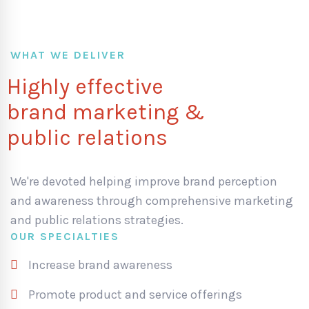
WHAT WE DELIVER
Highly effective
brand marketing &
public relations
We're devoted helping improve brand perception
and awareness through comprehensive marketing
and public relations strategies.
OUR SPECIALTIES
Increase brand awareness
Promote product and service offerings