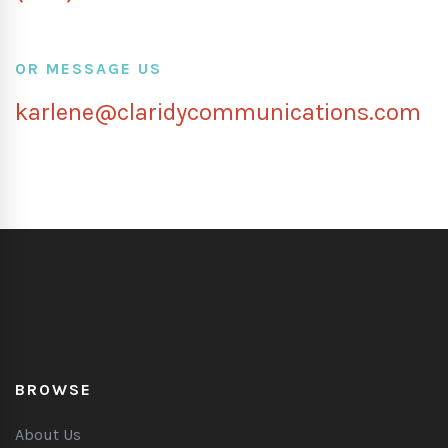
OR MESSAGE US
karlene@claridycommunications.com
BROWSE
About Us