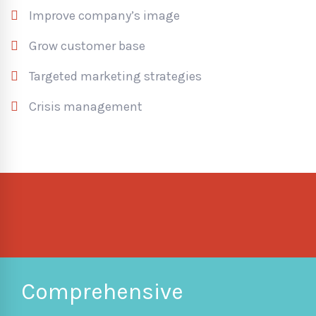
Improve company’s image
Grow customer base
Targeted marketing strategies
Crisis management
Comprehensive