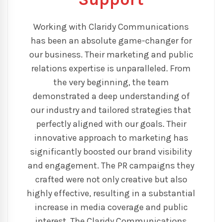
Working with Claridy Communications
has been an absolute game-changer for
our business. Their marketing and public
relations expertise is unparalleled. From
the very beginning, the team
demonstrated a deep understanding of
our industry and tailored strategies that
perfectly aligned with our goals. Their
innovative approach to marketing has
significantly boosted our brand visibility
and engagement. The PR campaigns they
crafted were not only creative but also
highly effective, resulting in a substantial
increase in media coverage and public
interest. The Claridy Communications