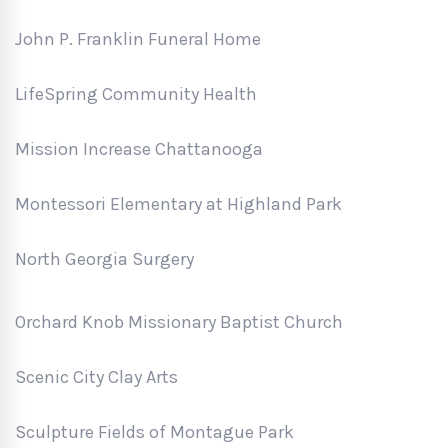
John P. Franklin Funeral Home
LifeSpring Community Health
Mission Increase Chattanooga
Montessori Elementary at Highland Park
North Georgia Surgery
Orchard Knob Missionary Baptist Church
Scenic City Clay Arts
Sculpture Fields of Montague Park