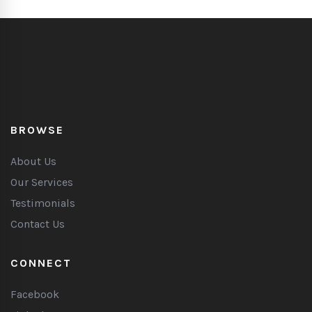
BROWSE
About Us
Our Services
Testimonials
Contact Us
CONNECT
Facebook