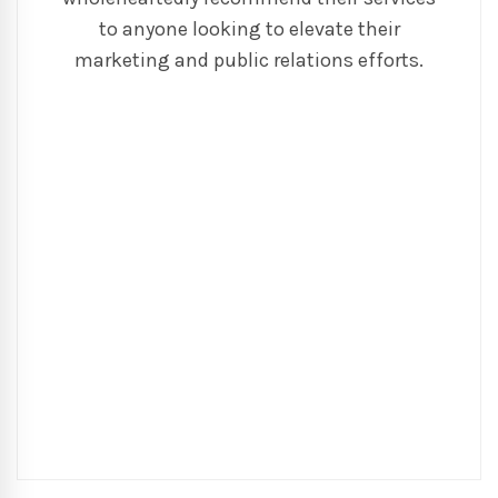
to anyone looking to elevate their
marketing and public relations efforts.