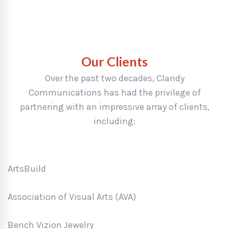
Our Clients
Over the past two decades, Claridy
Communications has had the privilege of
partnering with an impressive array of clients,
including:
ArtsBuild
Association of Visual Arts (AVA)
Bench Vizion Jewelry