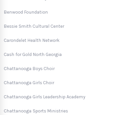
Benwood Foundation
Bessie Smith Cultural Center
Carondelet Health Network
Cash for Gold North Georgia
Chattanooga Boys Choir
Chattanooga Girls Choir
Chattanooga Girls Leadership Academy
Chattanooga Sports Ministries