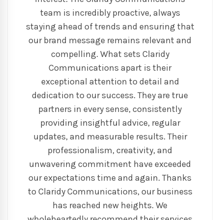
team is incredibly proactive, always
staying ahead of trends and ensuring that
our brand message remains relevant and
compelling. What sets Claridy
Communications apart is their
exceptional attention to detail and
dedication to our success. They are true
partners in every sense, consistently
providing insightful advice, regular
updates, and measurable results. Their
professionalism, creativity, and
unwavering commitment have exceeded
our expectations time and again. Thanks
to Claridy Communications, our business
has reached new heights. We
wholeheartedly recommend their services