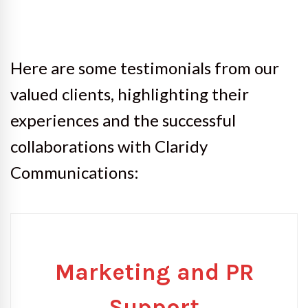
Here are some testimonials from our
valued clients, highlighting their
experiences and the successful
collaborations with Claridy
Communications:
Marketing and PR
Support