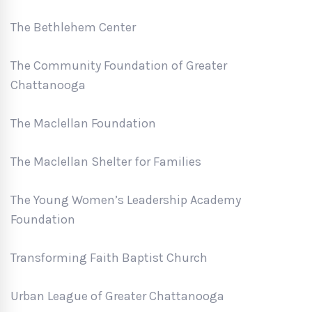
The Bethlehem Center
The Community Foundation of Greater
Chattanooga
The Maclellan Foundation
The Maclellan Shelter for Families
The Young Women’s Leadership Academy
Foundation
Transforming Faith Baptist Church
Urban League of Greater Chattanooga