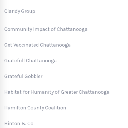
Claridy Group
Community Impact of Chattanooga
Get Vaccinated Chattanooga
Gratefull Chattanooga
Grateful Gobbler
Habitat for Humanity of Greater Chattanooga
Hamilton County Coalition
Hinton & Co.