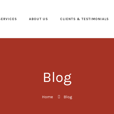
SERVICES
ABOUT US
CLIENTS & TESTIMONIALS
Blog
Home
Blog