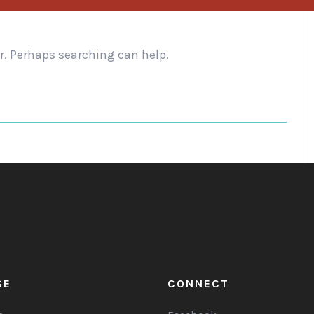
or. Perhaps searching can help.
SE
CONNECT