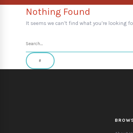
Nothing Found
It seems we can’t find what you’re looking f
Search
for:
SEARCH
BROW