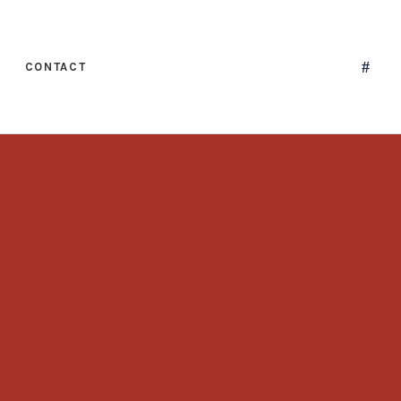
CONTACT