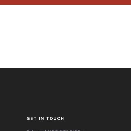
GET IN TOUCH